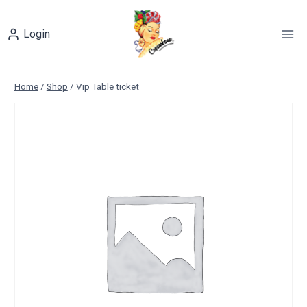
Skip
to
Login
content
Home
/
Shop
/
Vip Table ticket