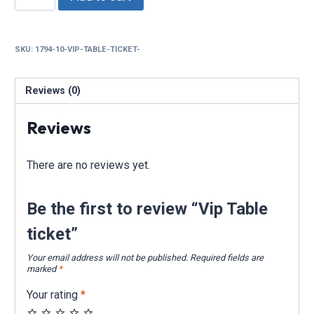
Table
ticket
quantity
SKU:
1794-10-VIP-TABLE-TICKET-
Reviews (0)
Reviews
There are no reviews yet.
Be the first to review “Vip Table
ticket”
Your email address will not be published.
Required fields are
marked
*
Your rating
*