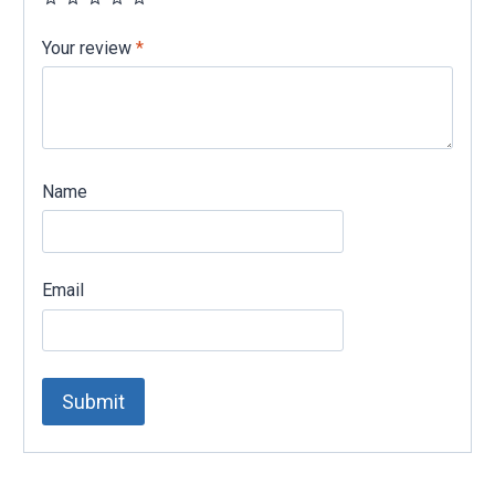
Your review
*
Name
Email