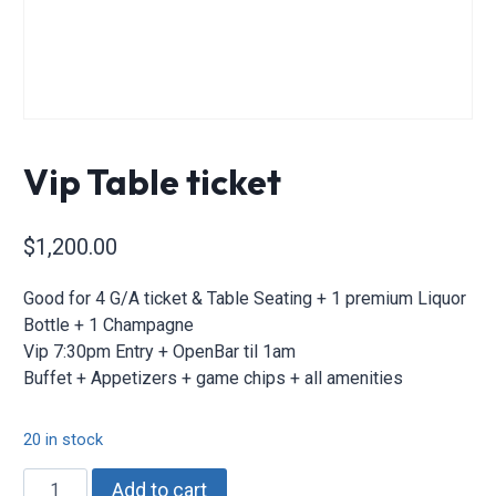
Vip Table ticket
$
1,200.00
Good for 4 G/A ticket & Table Seating + 1 premium Liquor
Bottle + 1 Champagne
Vip 7:30pm Entry + OpenBar til 1am
Buffet + Appetizers + game chips + all amenities
20 in stock
Vip
Add to cart