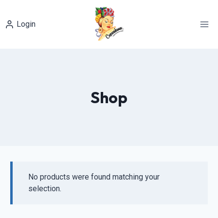
Skip
to
Login
content
Shop
No products were found matching your
selection.