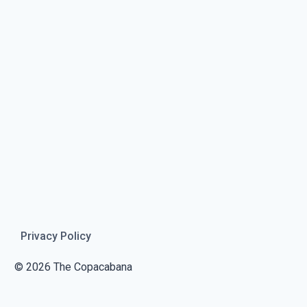
Privacy Policy
© 2026 The Copacabana