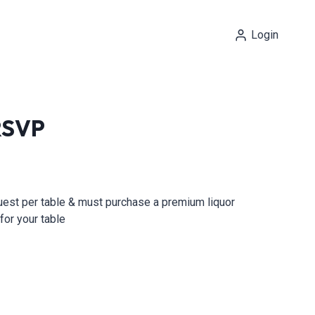
Login
 RSVP
guest per table & must purchase a premium liquor
for your table