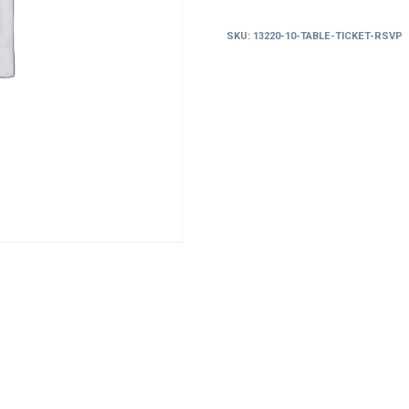
RSVP
quantity
SKU:
13220-10-TABLE-TICKET-RSVP