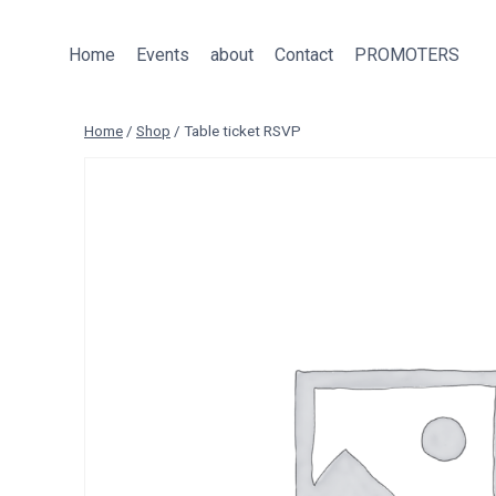
Skip
to
Home
Events
about
Contact
PROMOTERS
content
Home
/
Shop
/
Table ticket RSVP