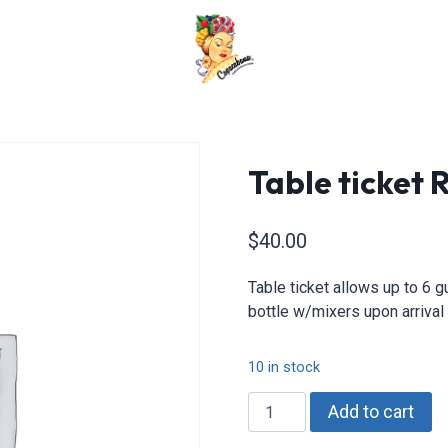
Table ticket
$
40.00
Table ticket allows up to 6 
bottle w/mixers upon arrival 
10 in stock
Table
Add to cart
ticket