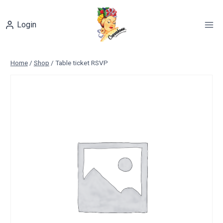
Skip
to
Login
content
Home
/
Shop
/
Table ticket RSVP