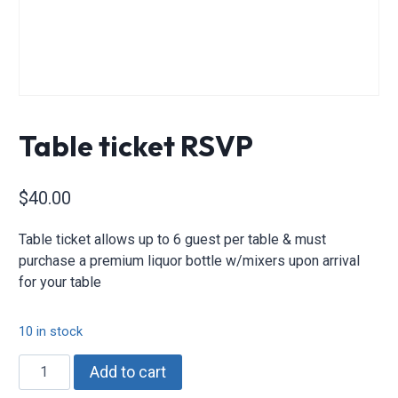
Table ticket RSVP
$
40.00
Table ticket allows up to 6 guest per table & must
purchase a premium liquor bottle w/mixers upon arrival
for your table
10 in stock
Table
Add to cart
ticket