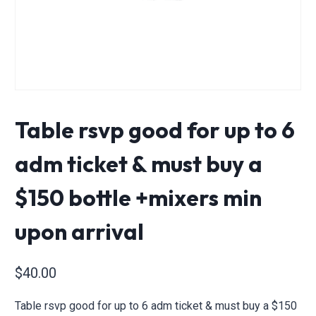
Table rsvp good for up to 6
adm ticket & must buy a
$150 bottle +mixers min
upon arrival
$
40.00
Table rsvp good for up to 6 adm ticket & must buy a $150