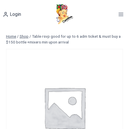
Skip
to
Login
content
Home
/
Shop
/
Table rsvp good for up to 6 adm ticket & must buy a
$150 bottle +mixers min upon arrival