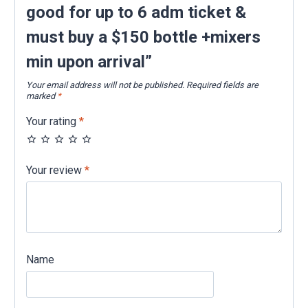
+mixers
good for up to 6 adm ticket &
min
must buy a $150 bottle +mixers
upon
arrival
min upon arrival”
quantity
Your email address will not be published.
Required fields are
marked
*
Your rating
*
Your review
*
Name