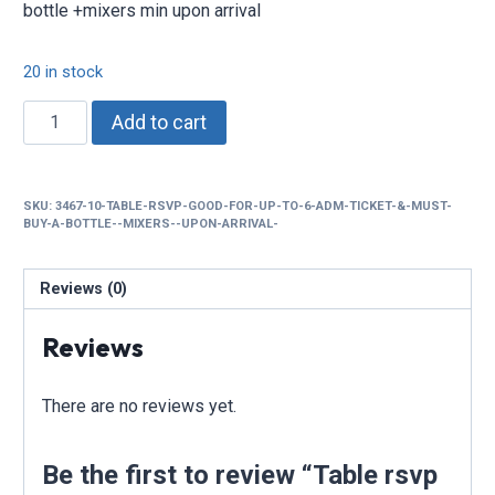
bottle +mixers min upon arrival
20 in stock
Table
Add to cart
rsvp
good
for
SKU:
3467-10-TABLE-RSVP-GOOD-FOR-UP-TO-6-ADM-TICKET-&-MUST-
up
BUY-A-BOTTLE--MIXERS--UPON-ARRIVAL-
to
6
Reviews (0)
adm
ticket
Reviews
&
must
buy
There are no reviews yet.
a
$150
Be the first to review “Table rsvp
bottle