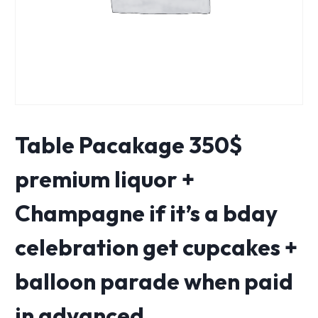
Table Pacakage 350$
premium liquor +
Champagne if it’s a bday
celebration get cupcakes +
balloon parade when paid
in advanced