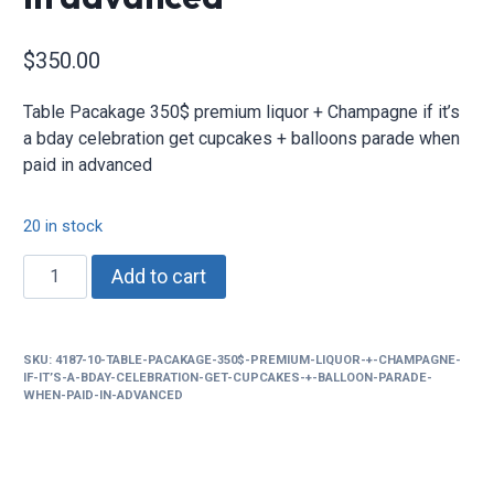
$
350.00
Table Pacakage 350$ premium liquor + Champagne if it’s
a bday celebration get cupcakes + balloons parade when
paid in advanced
20 in stock
Table
Add to cart
Pacakage
350$
premium
SKU:
4187-10-TABLE-PACAKAGE-350$-PREMIUM-LIQUOR-+-CHAMPAGNE-
liquor
IF-IT’S-A-BDAY-CELEBRATION-GET-CUPCAKES-+-BALLOON-PARADE-
+
WHEN-PAID-IN-ADVANCED
Champagne
if
it’s