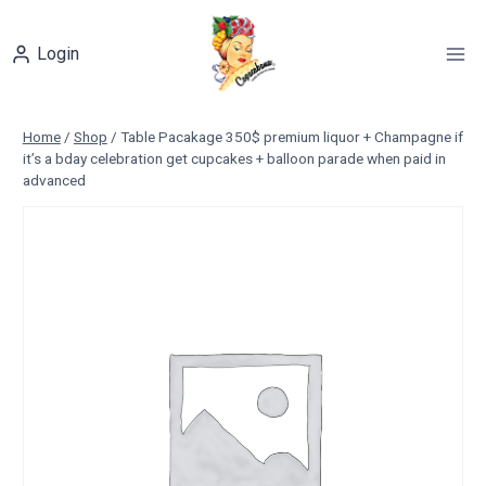
Skip
to
Login
content
Home
/
Shop
/
Table Pacakage 350$ premium liquor + Champagne if
it’s a bday celebration get cupcakes + balloon parade when paid in
advanced