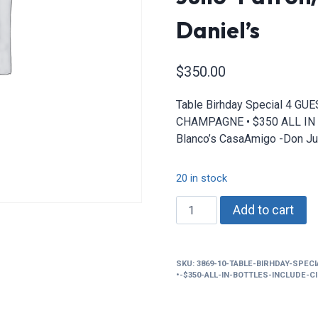
Daniel’s
$
350.00
Table Birhday Special 4 G
CHAMPAGNE • $350 ALL IN B
Blanco’s CasaAmigo -Don Ju
20 in stock
Table
Add to cart
Birhday
Special
4
SKU:
3869-10-TABLE-BIRHDAY-SPEC
GUEST
•-$350-ALL-IN-BOTTLES-INCLUDE-
•
2