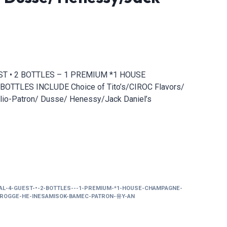
UEST • 2 BOTTLES – 1 PREMIUM *1 HOUSE
OTTLES INCLUDE Choice of Tito’s/CIROC Flavors/
lio-Patron/ Dusse/ Henessy/Jack Daniel’s
IAL-4-GUEST-•-2-BOTTLES---1-PREMIUM-*1-HOUSE-CHAMPAGNE-
CIROGGE-HE-INESAMISOK-BAMEC-PATRON-유Y-AN