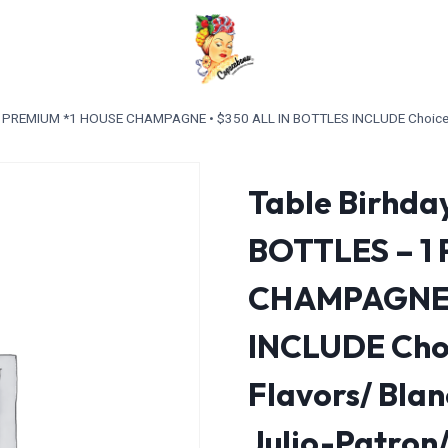
 1 PREMIUM *1 HOUSE CHAMPAGNE • $350 ALL IN BOTTLES INCLUDE Choice of
Table Birhday
BOTTLES – 1
CHAMPAGNE •
INCLUDE Choi
Flavors/ Bla
Julio-Patron