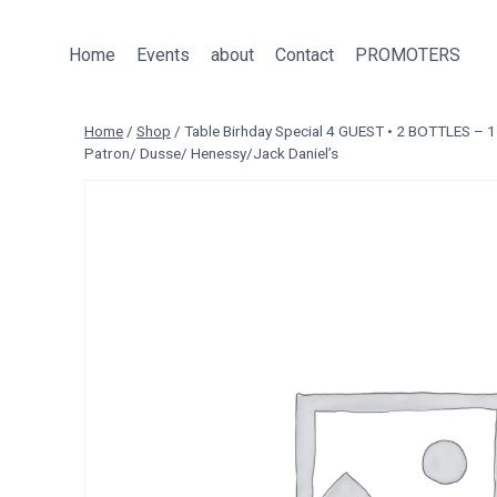
Skip
to
Home
Events
about
Contact
PROMOTERS
content
Home
/
Shop
/
Table Birhday Special 4 GUEST • 2 BOTTLES –
Patron/ Dusse/ Henessy/Jack Daniel’s