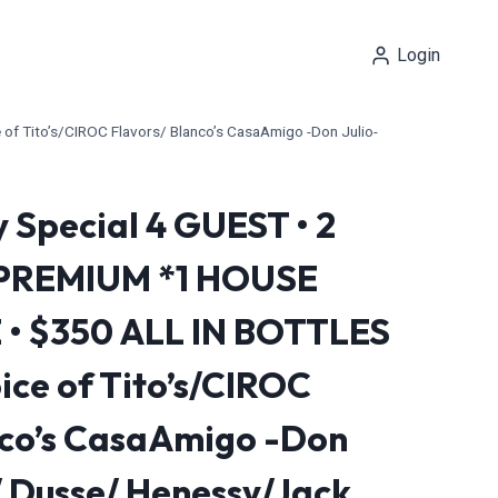
Login
 Tito’s/CIROC Flavors/ Blanco’s CasaAmigo -Don Julio-
 Special 4 GUEST • 2
 PREMIUM *1 HOUSE
 $350 ALL IN BOTTLES
ce of Tito’s/CIROC
nco’s CasaAmigo -Don
/ Dusse/ Henessy/Jack