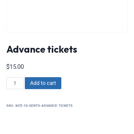
Advance tickets
$
15.00
Advance
Add to cart
tickets
quantity
SKU:
4473-10-GENTS-ADVANCE-TICKETS