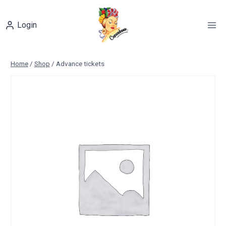
Skip
to
Login
content
Home
/
Shop
/
Advance tickets