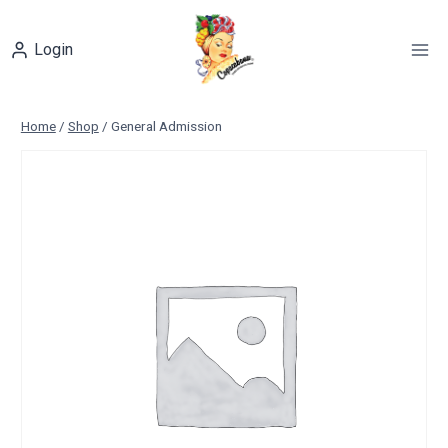
Skip
to
Login
content
Home
/
Shop
/
General Admission