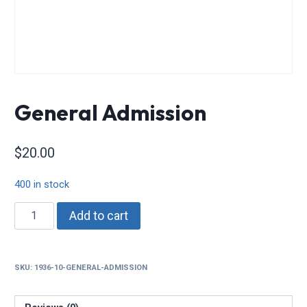
General Admission
$
20.00
400 in stock
General
Add to cart
Admission
quantity
SKU:
1936-10-GENERAL-ADMISSION