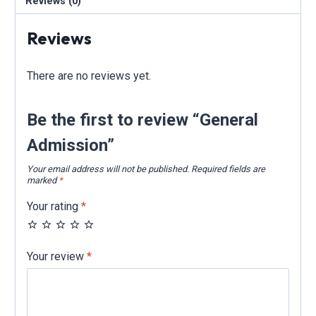
Reviews (0)
Reviews
There are no reviews yet.
Be the first to review “General
Admission”
Your email address will not be published.
Required fields are
marked
*
Your rating
*
Your review
*