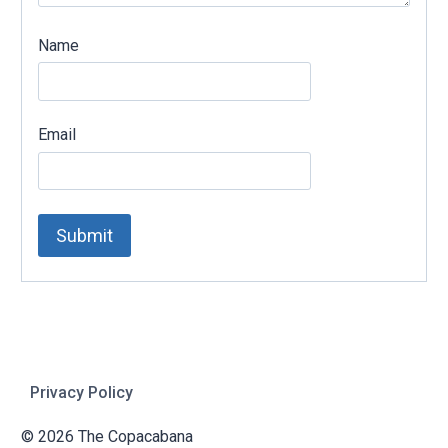
Name
Email
Privacy Policy
© 2026 The Copacabana