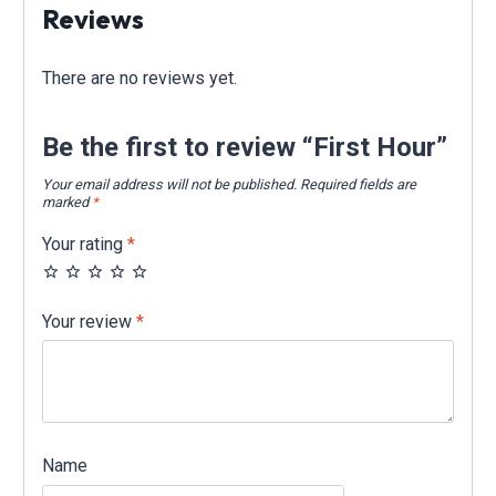
Reviews
There are no reviews yet.
Be the first to review “First Hour”
Your email address will not be published.
Required fields are
marked
*
Your rating
*
Your review
*
Name