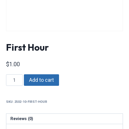
First Hour
$
1.00
First
Add to cart
Hour
quantity
SKU:
2502-10-FIRST-HOUR
Reviews (0)