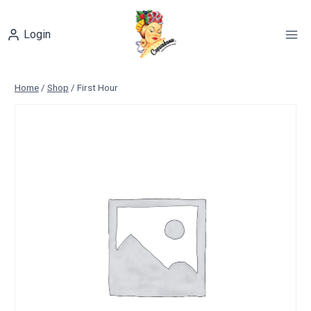
Skip
to
Login
content
Home
/
Shop
/
First Hour