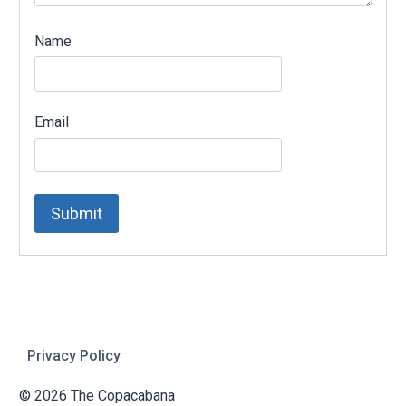
Name
Email
Privacy Policy
© 2026 The Copacabana