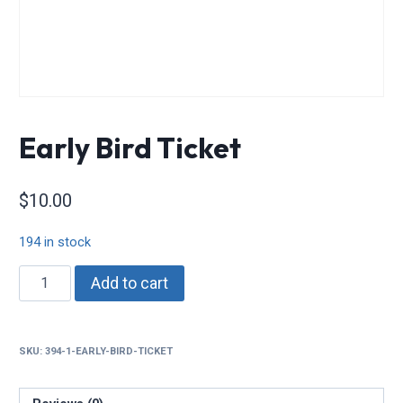
Early Bird Ticket
$
10.00
194 in stock
Early
Add to cart
Bird
Ticket
quantity
SKU:
394-1-EARLY-BIRD-TICKET