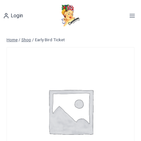
Skip
to
Login
content
Home
/
Shop
/
Early Bird Ticket