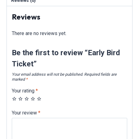
Reviews (0)
Reviews
There are no reviews yet.
Be the first to review “Early Bird
Ticket”
Your email address will not be published.
Required fields are
marked
*
Your rating
*
Your review
*