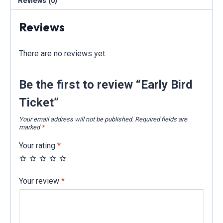
Reviews (0)
Reviews
There are no reviews yet.
Be the first to review “Early Bird
Ticket”
Your email address will not be published.
Required fields are
marked
*
Your rating
*
Your review
*