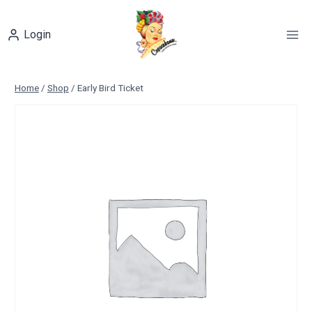
Skip
to
Login
content
Home
/
Shop
/
Early Bird Ticket