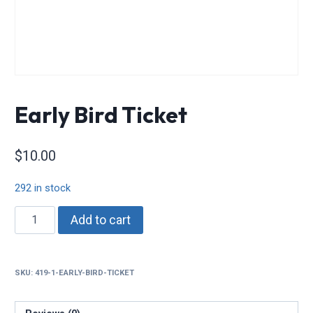
Early Bird Ticket
$
10.00
292 in stock
Early
Add to cart
Bird
Ticket
quantity
SKU:
419-1-EARLY-BIRD-TICKET