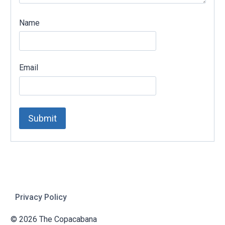
Name
Email
Privacy Policy
© 2026 The Copacabana