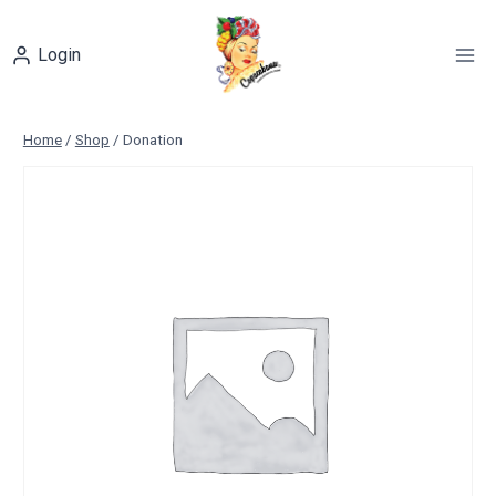
Skip
to
Login
content
Home
/
Shop
/
Donation