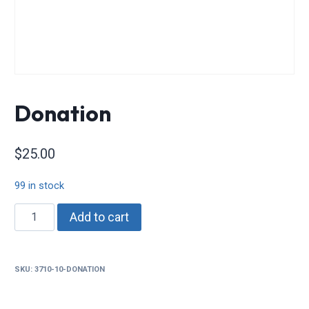
Donation
$
25.00
99 in stock
Donation
Add to cart
quantity
SKU:
3710-10-DONATION