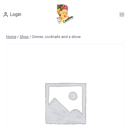
Skip
to
Login
content
Home
/
Shop
/
Dinner, cocktails and a show