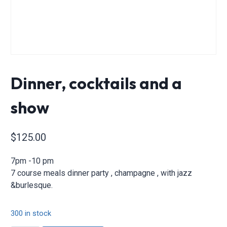
Dinner, cocktails and a
show
$
125.00
7pm -10 pm
7 course meals dinner party , champagne , with jazz
&burlesque.
300 in stock