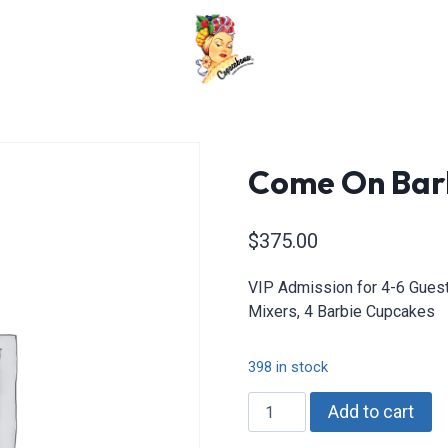
Come On Barb
$
375.00
VIP Admission for 4-6 Guests
Mixers, 4 Barbie Cupcakes
398 in stock
Come
Add to cart
On