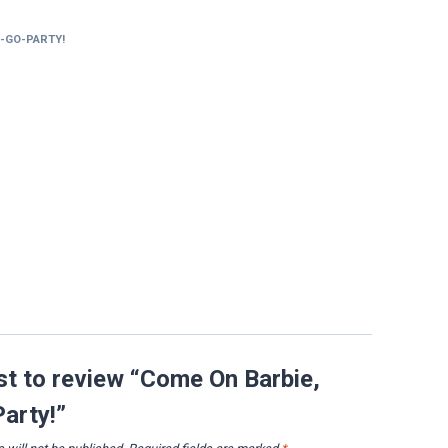
S-GO-PARTY!
rst to review “Come On Barbie,
Party!”