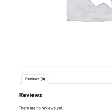
Reviews (0)
Reviews
There are no reviews yet.