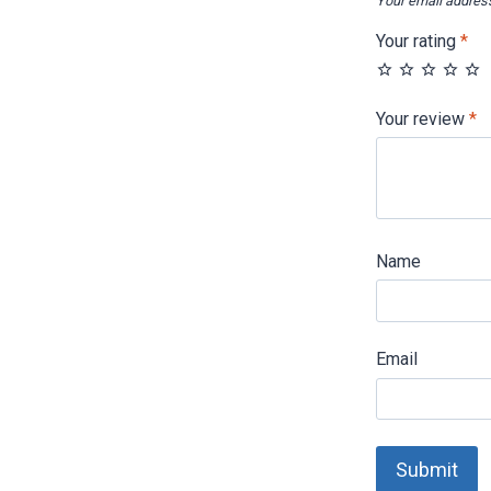
Your email address
Your rating
*
Your review
*
Name
Email