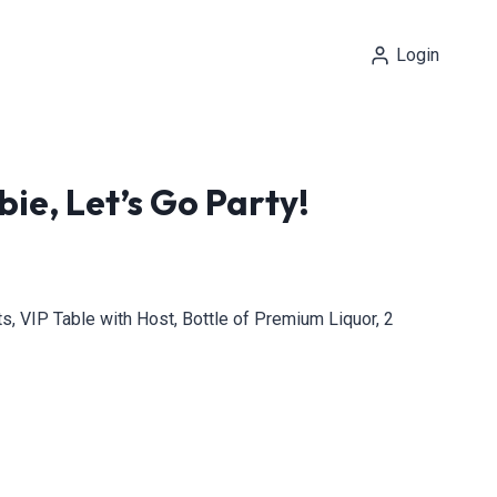
Login
ie, Let’s Go Party!
, VIP Table with Host, Bottle of Premium Liquor, 2