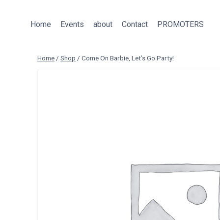
Skip
to
Home
Events
about
Contact
PROMOTERS
content
Home
/
Shop
/
Come On Barbie, Let’s Go Party!