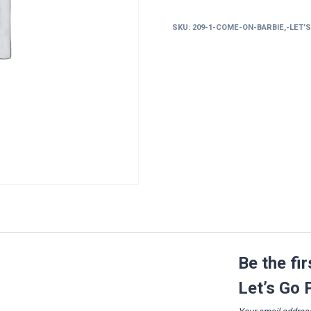
Barbie,
Let’s
SKU:
209-1-COME-ON-BARBIE,-LET’
Go
Party!
quantity
Be the fi
Let’s Go 