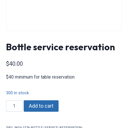
Bottle service reservation
$
40.00
$40 minimum for table reservation
300 in stock
Bottle
Add to cart
service
reservation
quantity
SKU:
9610-1376-BOTTLE-SERVICE-RESERVATION-