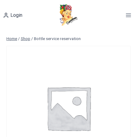
Skip
to
Login
content
Home
/
Shop
/
Bottle service reservation