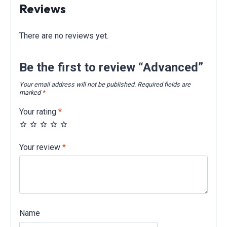
Reviews
There are no reviews yet.
Be the first to review “Advanced”
Your email address will not be published.
Required fields are
marked
*
Your rating
*
Your review
*
Name