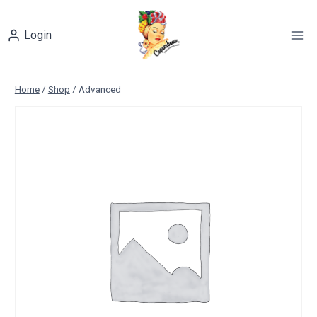
Skip
to
Login
content
Home
/
Shop
/
Advanced