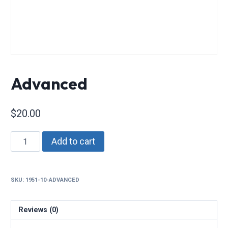
Advanced
$
20.00
Advanced
Add to cart
quantity
SKU:
1951-10-ADVANCED
Reviews (0)