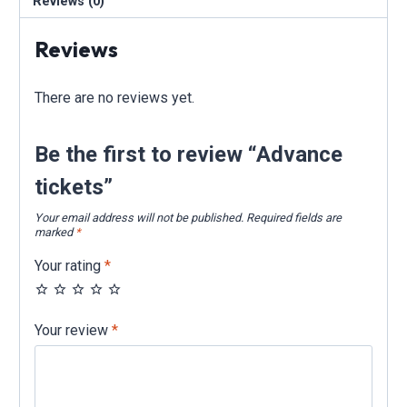
Reviews (0)
Reviews
There are no reviews yet.
Be the first to review “Advance
tickets”
Your email address will not be published.
Required fields are
marked
*
Your rating
*
Your review
*