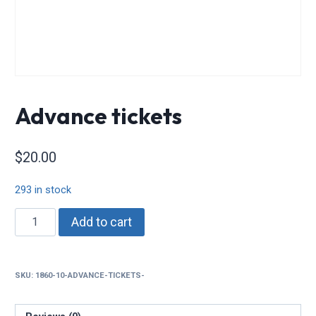
Advance tickets
$
20.00
293 in stock
Advance
Add to cart
tickets
quantity
SKU:
1860-10-ADVANCE-TICKETS-