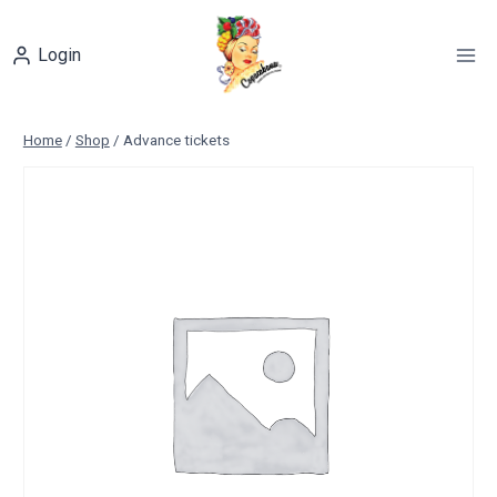
Skip
to
Login
content
Home
/
Shop
/
Advance tickets