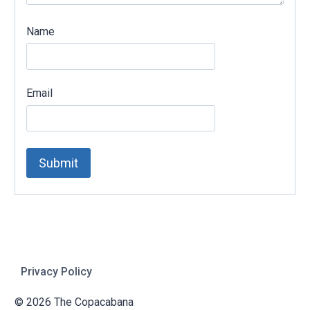
Name
Email
Privacy Policy
© 2026 The Copacabana