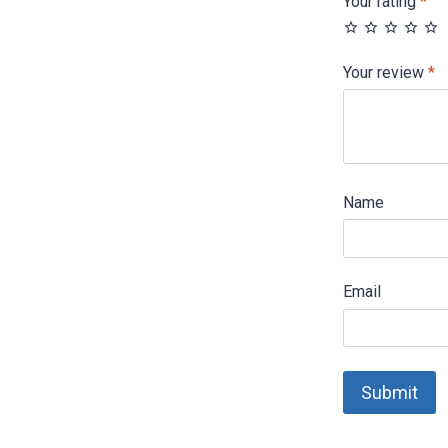
Your rating
*
Your review
*
Name
Email