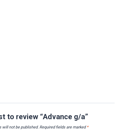
rst to review “Advance g/a”
 will not be published.
Required fields are marked
*