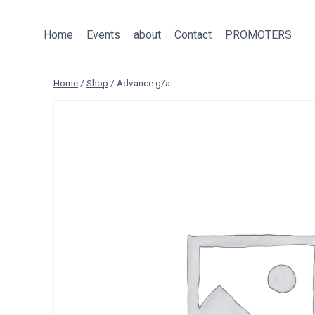
Skip
to
Home
Events
about
Contact
PROMOTERS
content
Home
/
Shop
/
Advance g/a