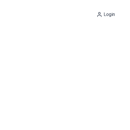
Login