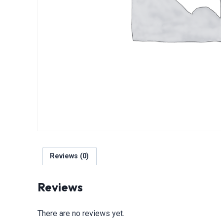
Reviews (0)
Reviews
There are no reviews yet.