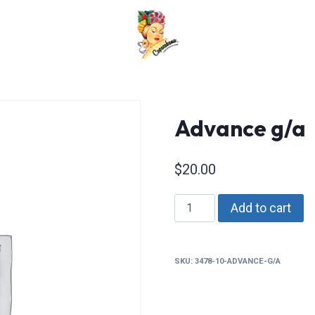
Advance g/a
$
20.00
Advance
Add to cart
g/a
quantity
SKU:
3478-10-ADVANCE-G/A