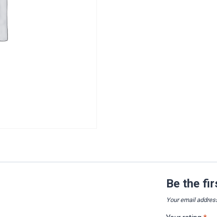
Be the fi
Your email address