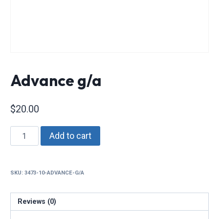
Advance g/a
$
20.00
Advance
Add to cart
g/a
quantity
SKU:
3473-10-ADVANCE-G/A
Reviews (0)