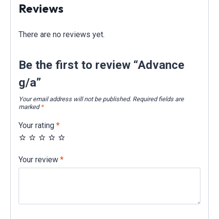
Reviews
There are no reviews yet.
Be the first to review “Advance
g/a”
Your email address will not be published.
Required fields are
marked
*
Your rating
*
Your review
*