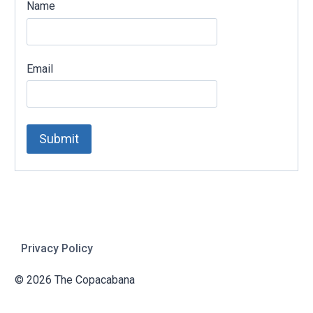
Name
Email
Privacy Policy
© 2026 The Copacabana