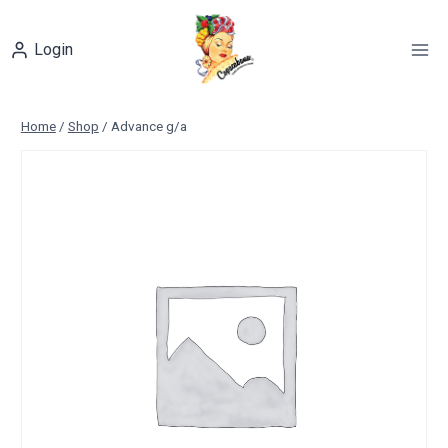
Skip
to
Login
content
Home
/
Shop
/
Advance g/a