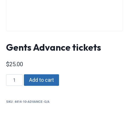
Gents Advance tickets
$
25.00
Gents
Add to cart
Advance
tickets
quantity
SKU:
4414-10-ADVANCE-G/A