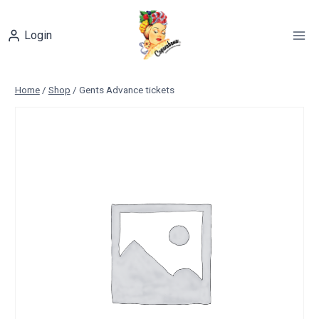
Skip
to
Login
content
Home
/
Shop
/
Gents Advance tickets