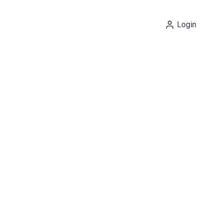
Login