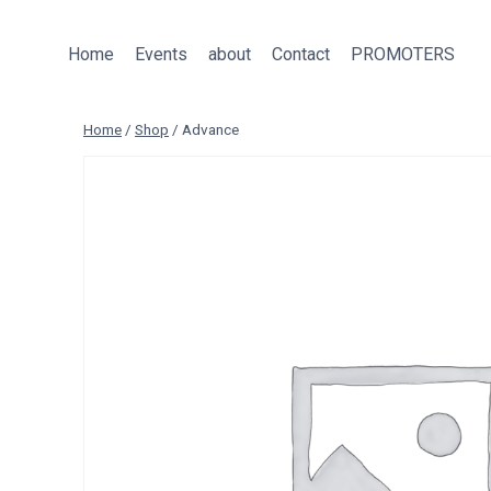
Skip
to
Home
Events
about
Contact
PROMOTERS
content
Home
/
Shop
/
Advance