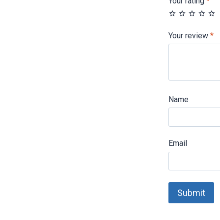
Your rating
*
Your review
*
Name
Email