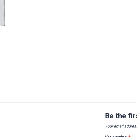
Be the fi
Your email address