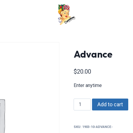
Advance
$
20.00
Enter anytime
Advance
Add to cart
quantity
SKU:
1903-10-ADVANCE-