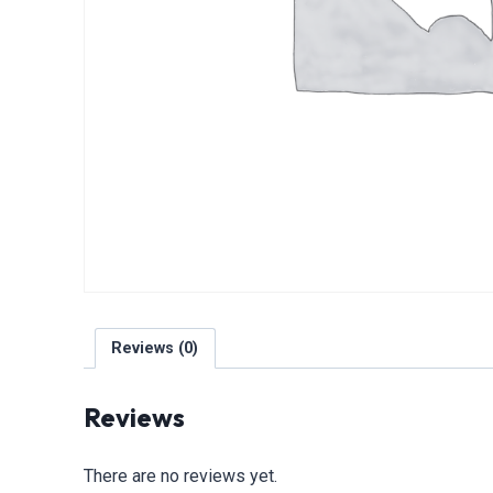
Reviews (0)
Reviews
There are no reviews yet.