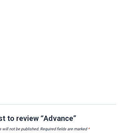
rst to review “Advance”
 will not be published.
Required fields are marked
*