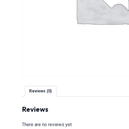
Reviews (0)
Reviews
There are no reviews yet.