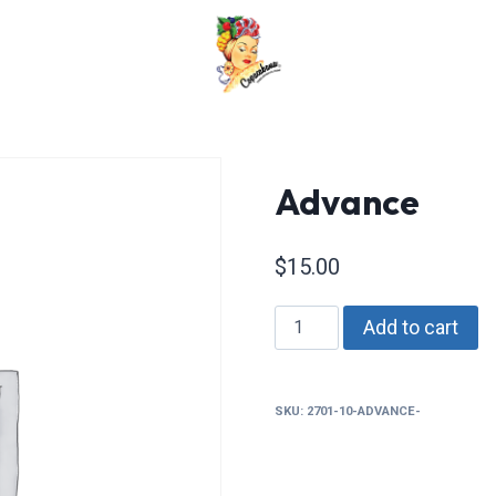
Advance
$
15.00
Advance
Add to cart
quantity
SKU:
2701-10-ADVANCE-