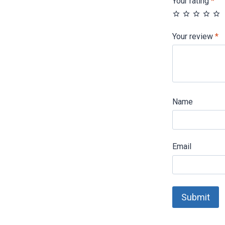
Your rating
*
Your review
*
Name
Email