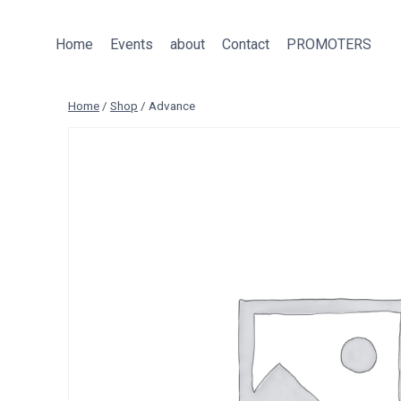
Skip
to
Home
Events
about
Contact
PROMOTERS
content
Home
/
Shop
/
Advance