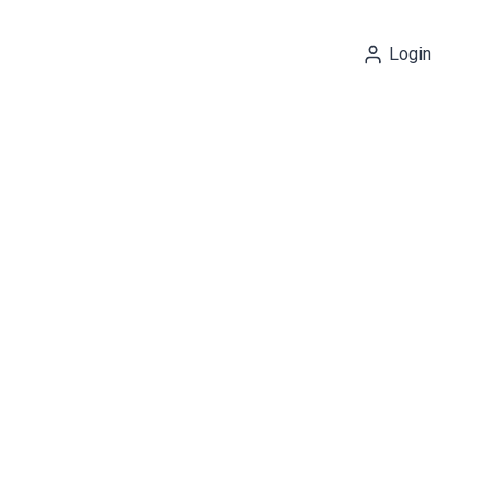
Login