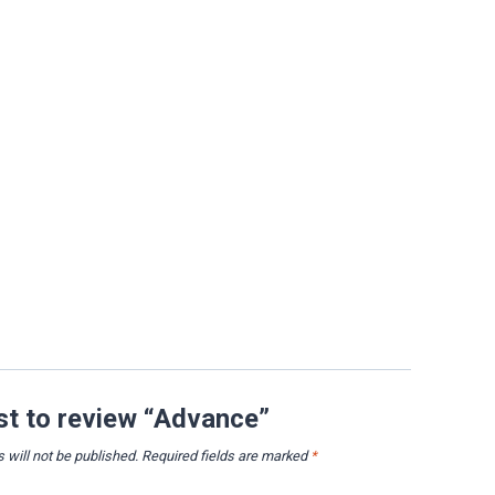
rst to review “Advance”
 will not be published.
Required fields are marked
*