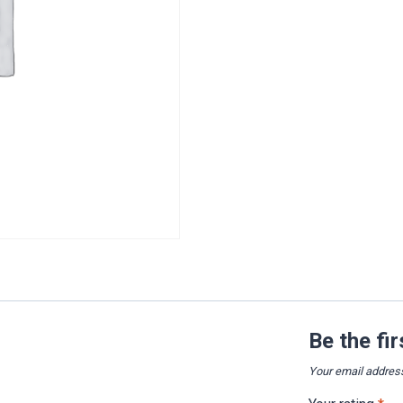
Be the fi
Your email address