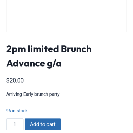
2pm limited Brunch
Advance g/a
$
20.00
Arriving Early brunch party
96 in stock
2pm
Add to cart
limited