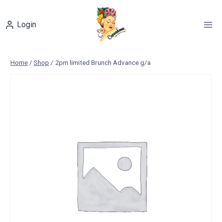
Skip
to
Login
content
Home
/
Shop
/
2pm limited Brunch Advance g/a