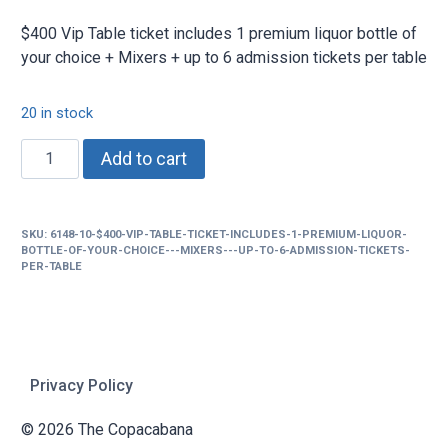
$400 Vip Table ticket includes 1 premium liquor bottle of
your choice + Mixers + up to 6 admission tickets per table
20 in stock
$400
Add to cart
Vip
Table
ticket
SKU:
6148-10-$400-VIP-TABLE-TICKET-INCLUDES-1-PREMIUM-LIQUOR-
includes
BOTTLE-OF-YOUR-CHOICE---MIXERS---UP-TO-6-ADMISSION-TICKETS-
1
PER-TABLE
premium
liquor
bottle
of
Privacy Policy
your
choice
© 2026 The Copacabana
+