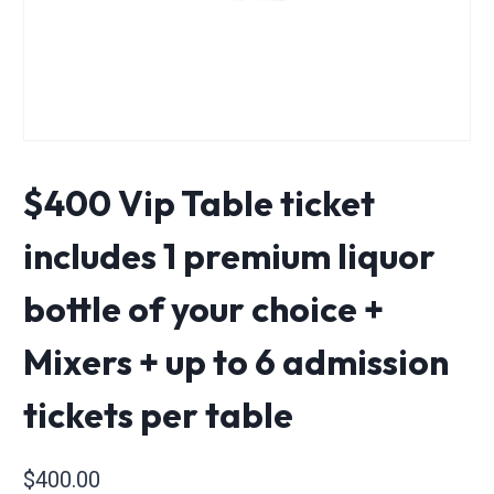
$400 Vip Table ticket
includes 1 premium liquor
bottle of your choice +
Mixers + up to 6 admission
tickets per table
$
400.00