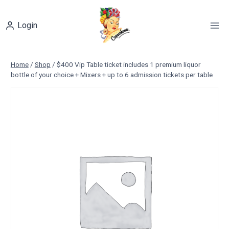
Skip
to
Login
content
Home
/
Shop
/
$400 Vip Table ticket includes 1 premium liquor
bottle of your choice + Mixers + up to 6 admission tickets per table