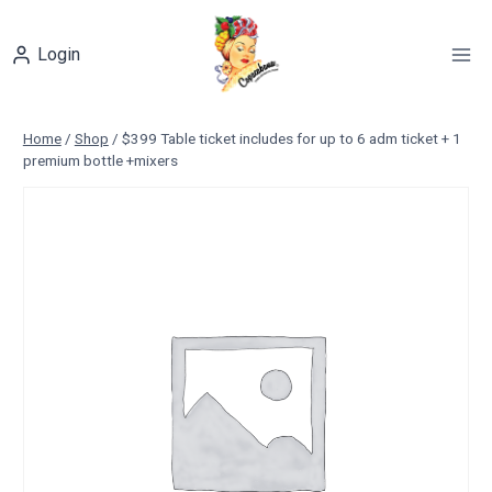
Skip
to
Login
content
Home
/
Shop
/
$399 Table ticket includes for up to 6 adm ticket + 1
premium bottle +mixers