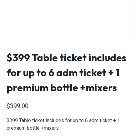
$399 Table ticket includes
for up to 6 adm ticket + 1
premium bottle +mixers
$
399.00
$399 Table ticket includes for up to 6 adm ticket + 1
premium bottle +mixers