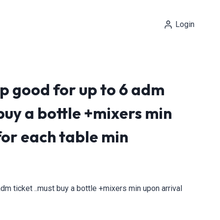
Login
p good for up to 6 adm
 buy a bottle +mixers min
for each table min
dm ticket ..must buy a bottle +mixers min upon arrival