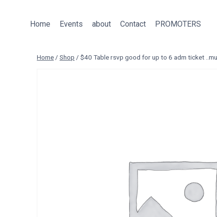
Skip
to
Home
Events
about
Contact
PROMOTERS
content
Home
/
Shop
/
$40 Table rsvp good for up to 6 adm ticket ..mu