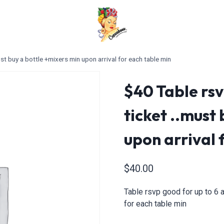
st buy a bottle +mixers min upon arrival for each table min
$40 Table rsv
ticket ..must
upon arrival 
$
40.00
Table rsvp good for up to 6 a
for each table min