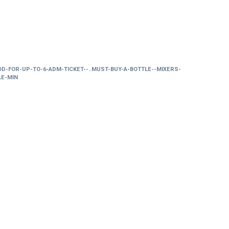
OD-FOR-UP-TO-6-ADM-TICKET--..MUST-BUY-A-BOTTLE--MIXERS-
LE-MIN