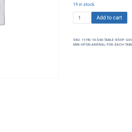
19 in stock
$40
Add to cart
Table
rsvp
good
SKU:
11195-10-$40-TABLE-RSVP-GO
for
MIN-UPON-ARRIVAL-FOR-EACH-TAB
up
to
6
adm
ticket
..must
buy
a
bottle
+mixers
min
upon