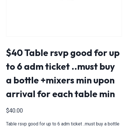
$40 Table rsvp good for up
to 6 adm ticket ..must buy
a bottle +mixers min upon
arrival for each table min
$
40.00
Table rsvp good for up to 6 adm ticket ..must buy a bottle