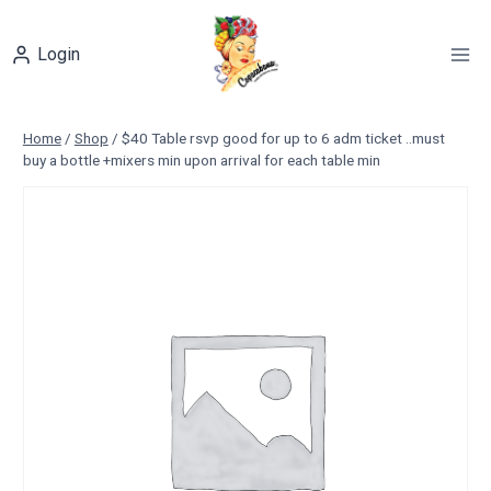
Skip
to
Login
content
Home
/
Shop
/
$40 Table rsvp good for up to 6 adm ticket ..must
buy a bottle +mixers min upon arrival for each table min