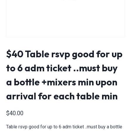
$40 Table rsvp good for up
to 6 adm ticket ..must buy
a bottle +mixers min upon
arrival for each table min
$
40.00
Table rsvp good for up to 6 adm ticket ..must buy a bottle