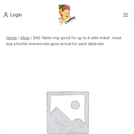
Skip
to
Login
content
Home
/
Shop
/
$40 Table rsvp good for up to 6 adm ticket ..must
buy a bottle +mixers min upon arrival for each table min