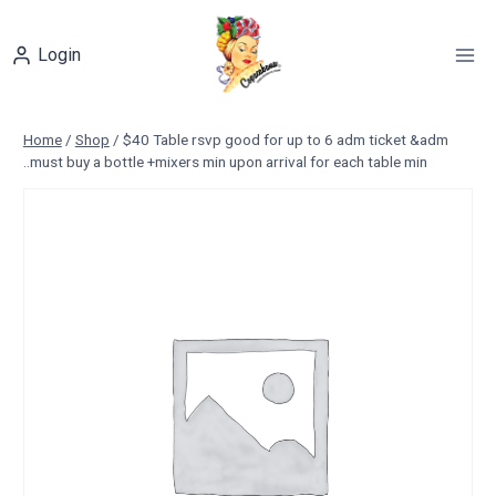
Skip
to
Login
content
Home
/
Shop
/
$40 Table rsvp good for up to 6 adm ticket &adm
..must buy a bottle +mixers min upon arrival for each table min