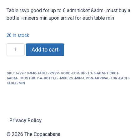
Table rsvp good for up to 6 adm ticket &adm ..must buy a
bottle +mixers min upon arrival for each table min
20 in stock
$40
Add to cart
Table
rsvp
good
SKU:
6277-10-$40-TABLE-RSVP-GOOD-FOR-UP-TO-6-ADM-TICKET-
for
&ADM-..MUST-BUY-A-BOTTLE--MIXERS-MIN-UPON-ARRIVAL-FOR-EACH-
up
TABLE-MIN
to
6
adm
ticket
Privacy Policy
&adm
..must
© 2026 The Copacabana
buy