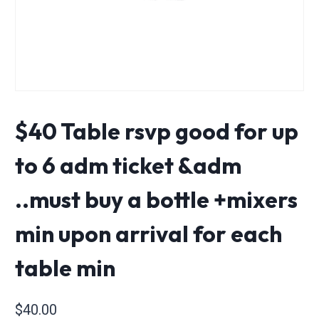
$40 Table rsvp good for up
to 6 adm ticket &adm
..must buy a bottle +mixers
min upon arrival for each
table min
$
40.00