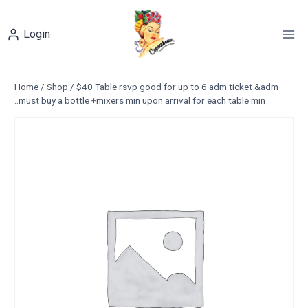
Skip
to
Login
content
Home
/
Shop
/
$40 Table rsvp good for up to 6 adm ticket &adm
..must buy a bottle +mixers min upon arrival for each table min