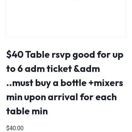
$40 Table rsvp good for up
to 6 adm ticket &adm
..must buy a bottle +mixers
min upon arrival for each
table min
$
40.00