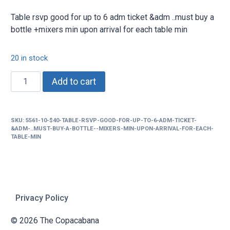
Table rsvp good for up to 6 adm ticket &adm ..must buy a
bottle +mixers min upon arrival for each table min
20 in stock
$40
Add to cart
Table
rsvp
good
SKU:
5561-10-$40-TABLE-RSVP-GOOD-FOR-UP-TO-6-ADM-TICKET-
for
&ADM-..MUST-BUY-A-BOTTLE--MIXERS-MIN-UPON-ARRIVAL-FOR-EACH-
up
TABLE-MIN
to
6
adm
ticket
Privacy Policy
&adm
..must
© 2026 The Copacabana
buy