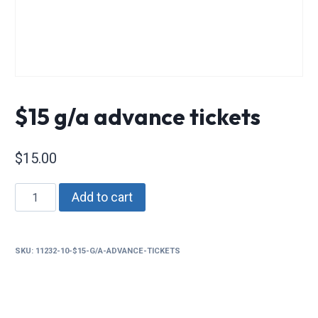
$15 g/a advance tickets
$
15.00
$15
Add to cart
g/a
advance
tickets
SKU:
11232-10-$15-G/A-ADVANCE-TICKETS
quantity