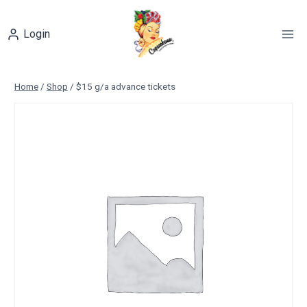
Skip
to
Login
content
Home
/
Shop
/
$15 g/a advance tickets