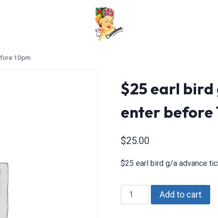
before 10pm
$25 earl bird
enter before
$
25.00
$25 earl bird g/a advance t
$25
Add to cart
earl
bird