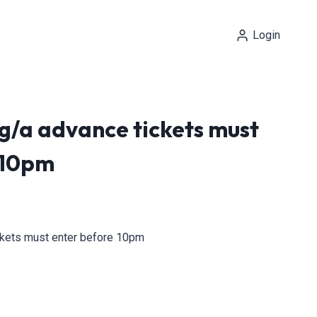
Login
 g/a advance tickets must
 10pm
ickets must enter before 10pm