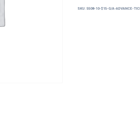
g/a
SKU:
5508-10-$15-G/A-ADVANCE-TI
advance
tickets
must
enter
before
10pm
quantity