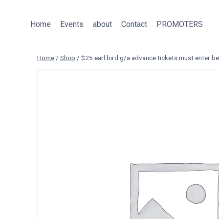
Skip
to
Home
Events
about
Contact
PROMOTERS
content
Home
/
Shop
/
$25 earl bird g/a advance tickets must enter 