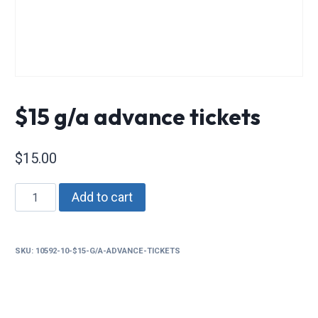
$15 g/a advance tickets
$
15.00
$15
Add to cart
g/a
advance
tickets
SKU:
10592-10-$15-G/A-ADVANCE-TICKETS
quantity