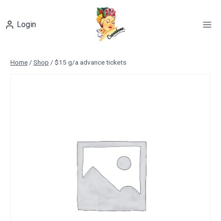
Skip
to
Login
content
Home
/
Shop
/
$15 g/a advance tickets