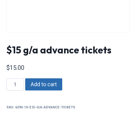
$15 g/a advance tickets
$
15.00
$15
Add to cart
g/a
advance
tickets
SKU:
6290-10-$15-G/A-ADVANCE-TICKETS
quantity