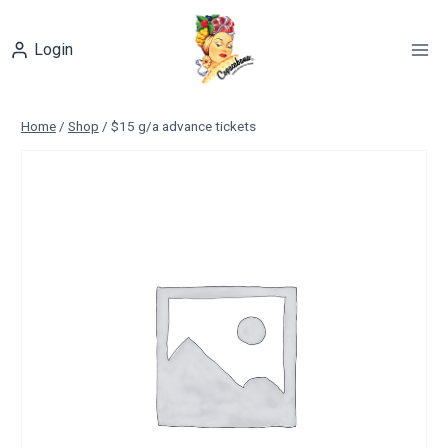
Skip
to
Login
content
Home
/
Shop
/
$15 g/a advance tickets