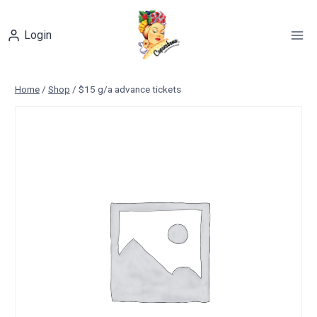
Skip
to
Login
content
Home
/
Shop
/
$15 g/a advance tickets