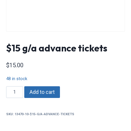
$15 g/a advance tickets
$
15.00
48 in stock
$15
Add to cart
g/a
advance
tickets
SKU:
13470-10-$15-G/A-ADVANCE-TICKETS
quantity