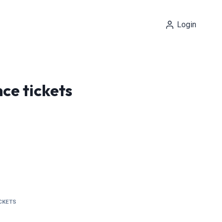
Login
ce tickets
ICKETS