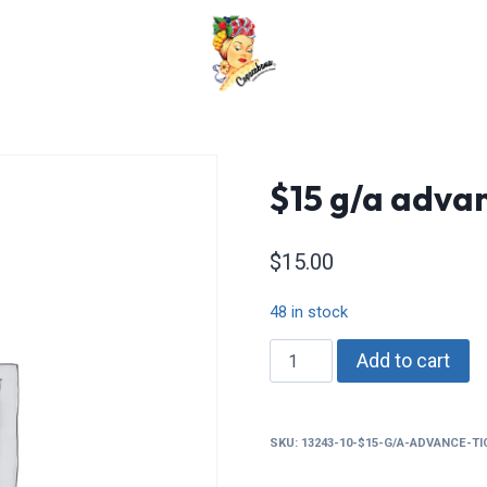
$15 g/a advan
$
15.00
48 in stock
$15
Add to cart
g/a
advance
tickets
SKU:
13243-10-$15-G/A-ADVANCE-T
quantity