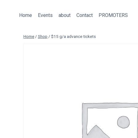
Skip
to
Home
Events
about
Contact
PROMOTERS
content
Home
/
Shop
/
$15 g/a advance tickets