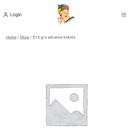
Skip
to
Login
content
Home
/
Shop
/
$15 g/a advance tickets