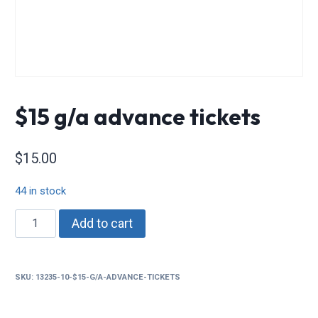
$15 g/a advance tickets
$
15.00
44 in stock
$15
Add to cart
g/a
advance
tickets
SKU:
13235-10-$15-G/A-ADVANCE-TICKETS
quantity