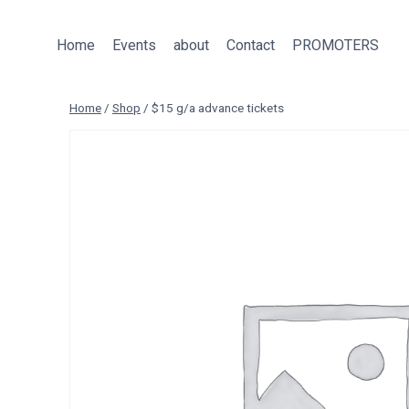
Skip
to
Home
Events
about
Contact
PROMOTERS
content
Home
/
Shop
/
$15 g/a advance tickets