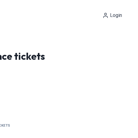
Login
ce tickets
ICKETS