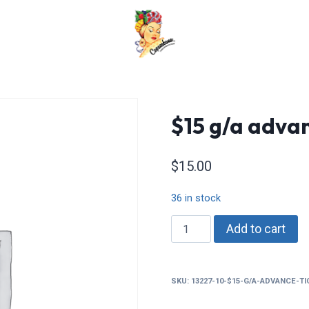
$15 g/a advan
$
15.00
36 in stock
$15
Add to cart
g/a
advance
tickets
SKU:
13227-10-$15-G/A-ADVANCE-T
quantity