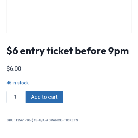
$6 entry ticket before 9pm
$
6.00
46 in stock
$6
Add to cart
entry
ticket
before
SKU:
12561-10-$15-G/A-ADVANCE-TICKETS
9pm
quantity