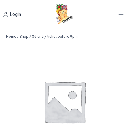
Skip
to
Login
content
Home
/
Shop
/
$6 entry ticket before 9pm