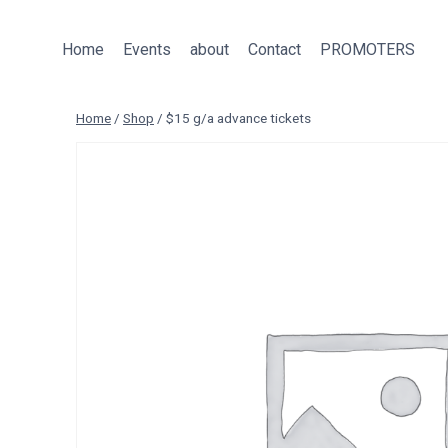
Skip
to
Home
Events
about
Contact
PROMOTERS
content
Home
/
Shop
/
$15 g/a advance tickets