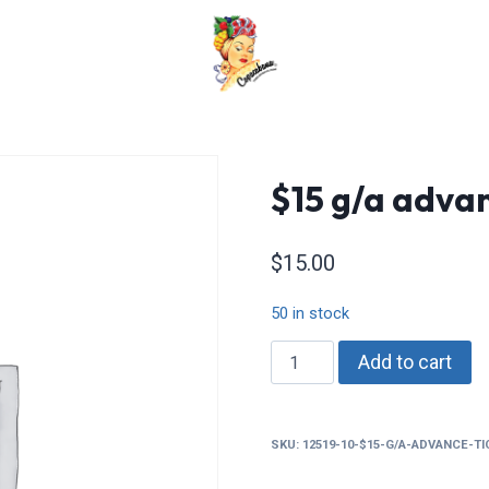
$15 g/a advan
$
15.00
50 in stock
$15
Add to cart
g/a
advance
tickets
SKU:
12519-10-$15-G/A-ADVANCE-T
quantity