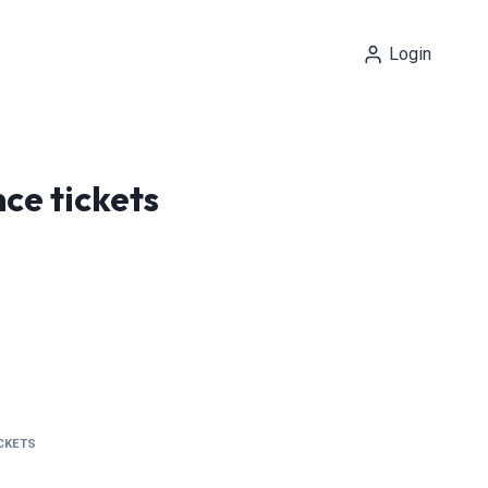
Login
ce tickets
ICKETS