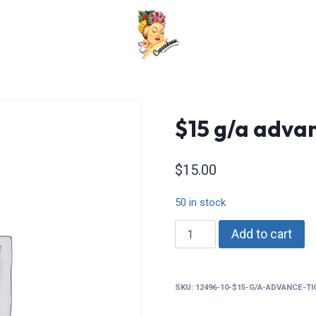
$15 g/a advan
$
15.00
50 in stock
$15
Add to cart
g/a
advance
tickets
SKU:
12496-10-$15-G/A-ADVANCE-T
quantity