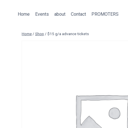
Skip
to
Home
Events
about
Contact
PROMOTERS
content
Home
/
Shop
/
$15 g/a advance tickets