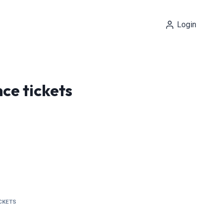
Login
ce tickets
ICKETS