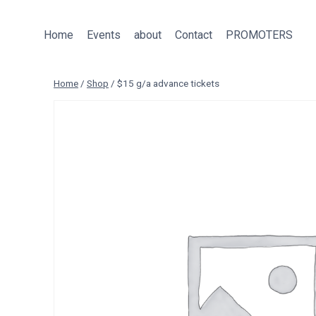
Skip
to
Home
Events
about
Contact
PROMOTERS
content
Home
/
Shop
/
$15 g/a advance tickets