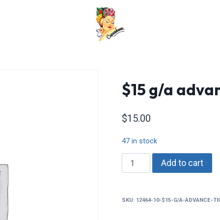
$15 g/a advan
$
15.00
47 in stock
$15
Add to cart
g/a
advance
tickets
SKU:
12464-10-$15-G/A-ADVANCE-T
quantity