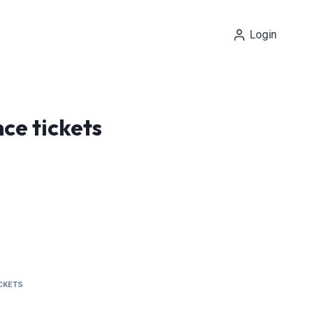
Login
ce tickets
ICKETS