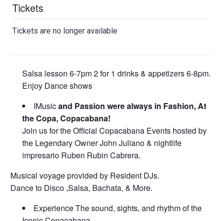
Tickets
Tickets are no longer available
Salsa lesson 6-7pm 2 for 1 drinks & appetizers 6-8pm.
Enjoy Dance shows
IMusic
and Passion were always in Fashion, At
the Copa, Copacabana!
Join us for the Official Copacabana Events hosted by
the Legendary Owner John Juliano & nightlife
impresario Ruben Rubin Cabrera.
Musical voyage provided by Resident DJs.
Dance to Disco ,Salsa, Bachata, & More.
Experience The sound, sights, and rhythm of the
Iconic Copacabana.