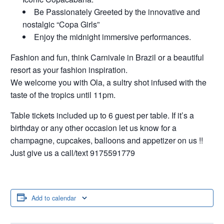
Be Passionately Greeted by the innovative and
nostalgic “Copa Girls”
Enjoy the midnight immersive performances.
Fashion and fun, think Carnivale in Brazil or a beautiful
resort as your fashion inspiration.
We welcome you with Ola, a sultry shot infused with the
taste of the tropics until 11pm.
Table tickets included up to 6 guest per table. If it’s a
birthday or any other occasion let us know for a
champagne, cupcakes, balloons and appetizer on us !!
Just give us a call/text 9175591779
Add to calendar