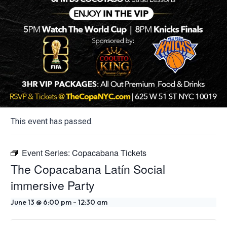
This event has passed.
Event Series:
Copacabana Tickets
The Copacabana Latín Social
immersive Party
June 13 @ 6:00 pm
-
12:30 am