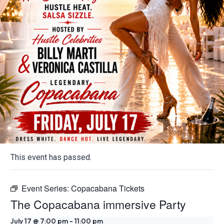
This event has passed.
Event Series:
Copacabana Tickets
The Copacabana immersive Party
July 17 @ 7:00 pm
-
11:00 pm