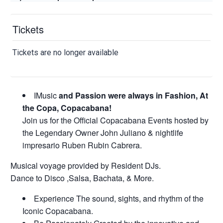
Tickets
Tickets are no longer available
IMusic
and Passion were always in Fashion, At
the Copa, Copacabana!
Join us for the Official Copacabana Events hosted by
the Legendary Owner John Juliano & nightlife
impresario Ruben Rubin Cabrera.
Musical voyage provided by Resident DJs.
Dance to Disco ,Salsa, Bachata, & More.
Experience The sound, sights, and rhythm of the
Iconic Copacabana.