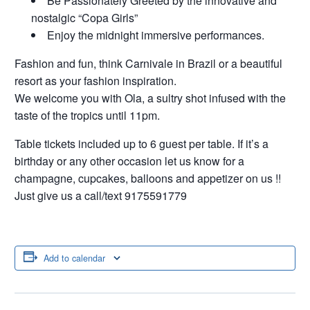
Be Passionately Greeted by the innovative and
nostalgic “Copa Girls”
Enjoy the midnight immersive performances.
Fashion and fun, think Carnivale in Brazil or a beautiful
resort as your fashion inspiration.
We welcome you with Ola, a sultry shot infused with the
taste of the tropics until 11pm.
Table tickets included up to 6 guest per table. If it’s a
birthday or any other occasion let us know for a
champagne, cupcakes, balloons and appetizer on us !!
Just give us a call/text 9175591779
Add to calendar