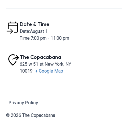
Date & Time
Date:
August 1
Time:
7:00 pm - 11:00 pm
The Copacabana
625 w 51 st
New York
,
NY
10019
+ Google Map
Privacy Policy
© 2026 The Copacabana