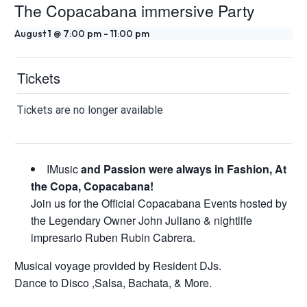
The Copacabana immersive Party
August 1 @ 7:00 pm
-
11:00 pm
Tickets
Tickets are no longer available
IMusic
and Passion were always in Fashion, At
the Copa, Copacabana!
Join us for the Official Copacabana Events hosted by
the Legendary Owner John Juliano & nightlife
impresario Ruben Rubin Cabrera.
Musical voyage provided by Resident DJs.
Dance to Disco ,Salsa, Bachata, & More.