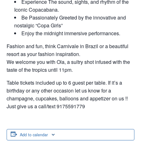
Experience The sound, sights, and rhythm of the
Iconic Copacabana.
Be Passionately Greeted by the innovative and
nostalgic “Copa Girls”
Enjoy the midnight immersive performances.
Fashion and fun, think Carnivale in Brazil or a beautiful
resort as your fashion inspiration.
We welcome you with Ola, a sultry shot infused with the
taste of the tropics until 11pm.
Table tickets included up to 6 guest per table. If it’s a
birthday or any other occasion let us know for a
champagne, cupcakes, balloons and appetizer on us !!
Just give us a call/text 9175591779
Add to calendar