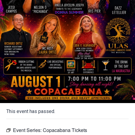
This event has passed.
Event Series:
Copacabana Tickets