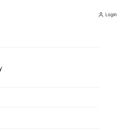
Login
y