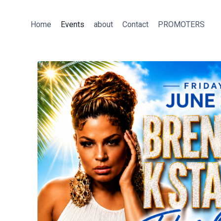
Skip
to
Home
Events
about
Contact
PROMOTERS
content