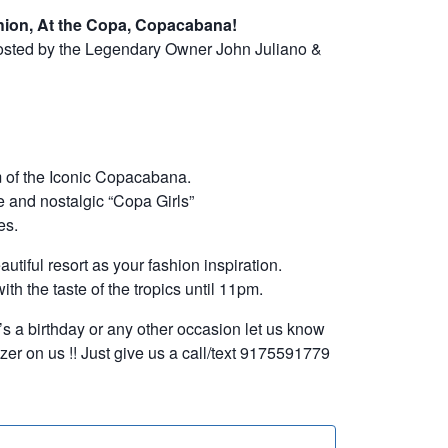
hion, At the Copa, Copacabana!
hosted by the Legendary Owner John Juliano &
 of the Iconic Copacabana.
 and nostalgic “Copa Girls”
es.
utiful resort as your fashion inspiration.
th the taste of the tropics until 11pm.
it’s a birthday or any other occasion let us know
er on us !! Just give us a call/text 9175591779