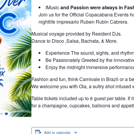
IMusic
and Passion were always in Fas
Join us for the Official Copacabana Events 
nightlife impresario Ruben Rubin Cabrera.
Musical voyage provided by Resident DJs.
Dance to Disco ,Salsa, Bachata, & More.
Experience The sound, sights, and rhythm
Be Passionately Greeted by the innovative
Enjoy the midnight immersive performanc
Fashion and fun, think Carnivale in Brazil or a bea
We welcome you with Ola, a sultry shot infused wi
Table tickets included up to 6 guest per table. If 
for a champagne, cupcakes, balloons and appetiz
Add to calendar