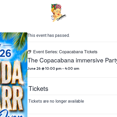
This event has passed.
Event Series:
Copacabana Tickets
The Copacabana immersive Part
June 26 @ 10:00 pm
-
4:00 am
Tickets
Tickets are no longer available